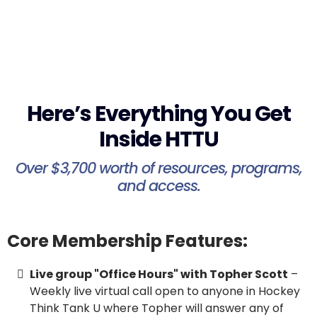
Here’s Everything You Get
Inside HTTU
Over $3,700 worth of resources, programs,
and access.
Core Membership Features:
Live group "Office Hours" with Topher Scott
–
Weekly live virtual call open to anyone in Hockey
Think Tank U where Topher will answer any of