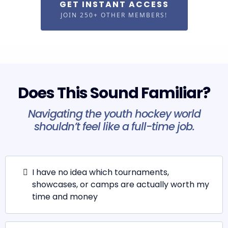
GET INSTANT ACCESS
JOIN 250+ OTHER MEMBERS!
Does This Sound Familiar?
Navigating the youth hockey world
shouldn’t feel like a full-time job.
I have no idea which tournaments,
showcases, or camps are actually worth my
time and money