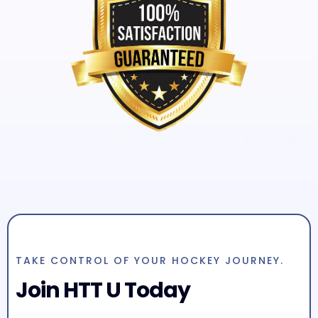
TAKE CONTROL OF YOUR HOCKEY JOURNEY.
Join HTT U Today