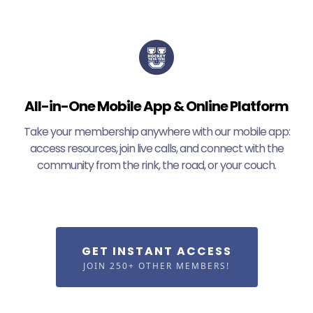
All-in-One Mobile App & Online Platform
Take your membership anywhere with our mobile app:
access resources, join live calls, and connect with the
community from the rink, the road, or your couch.
GET INSTANT ACCESS
JOIN 250+ OTHER MEMBERS!