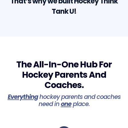
That’s why we built Hockey Think
Tank U!
The All-In-One Hub For
Hockey Parents And
Coaches.
Everything
hockey parents and coaches
need in
one
place.