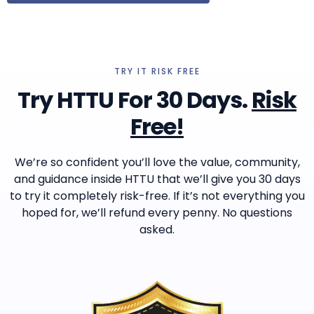
TRY IT RISK FREE
Try HTTU For 30 Days.
Risk
Free!
We’re so confident you’ll love the value, community,
and guidance inside HTTU that we’ll give you 30 days
to try it completely risk-free. If it’s not everything you
hoped for, we’ll refund every penny. No questions
asked.