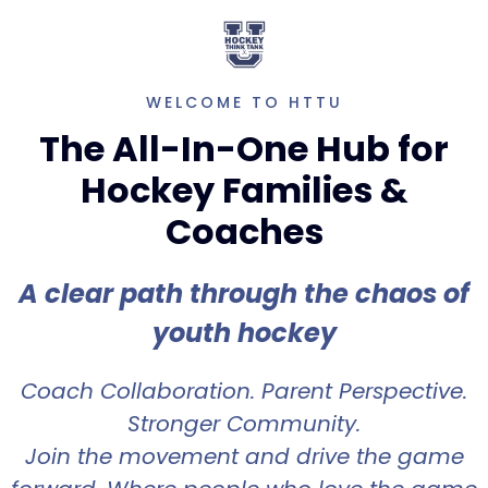
WELCOME TO HTTU
The All-In-One Hub for
Hockey Families &
Coaches
A clear path through the chaos of
youth hockey
Coach Collaboration. Parent Perspective.
Stronger Community.
Join the movement and drive the game