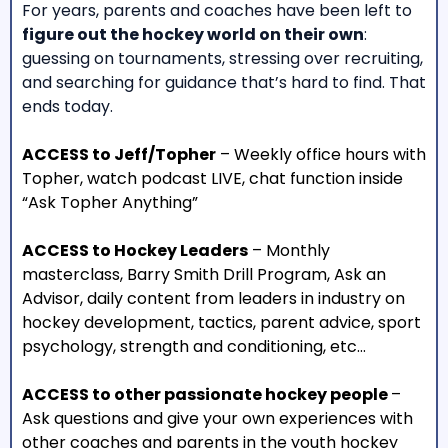
For years, parents and coaches have been left to
figure out the hockey world on their own
:
guessing on tournaments, stressing over recruiting,
and searching for guidance that’s hard to find. That
ends today.
ACCESS to Jeff/Topher
– Weekly office hours with
Topher, watch podcast LIVE, chat function inside
“Ask Topher Anything”
ACCESS to Hockey Leaders
– Monthly
masterclass, Barry Smith Drill Program, Ask an
Advisor, daily content from leaders in industry on
hockey development, tactics, parent advice, sport
psychology, strength and conditioning, etc…
ACCESS to other passionate hockey people
–
Ask questions and give your own experiences with
other coaches and parents in the youth hockey