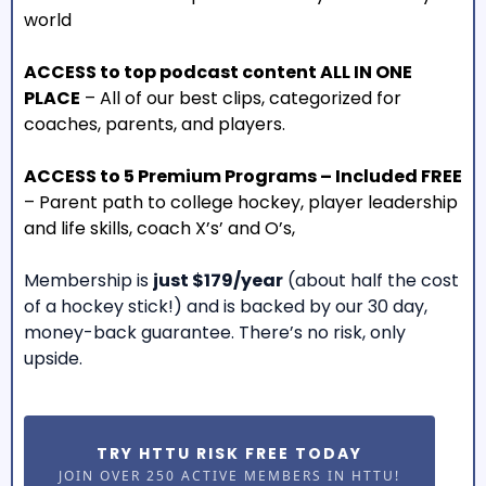
world
ACCESS to top podcast content ALL IN ONE
PLACE
– All of our best clips, categorized for
coaches, parents, and players.
ACCESS to 5 Premium Programs – Included FREE
– Parent path to college hockey, player leadership
and life skills, coach X’s’ and O’s,
Membership is
just $179/year
(about half the cost
of a hockey stick!) and is backed by our 30 day,
money-back guarantee. There’s no risk, only
upside.
TRY HTTU RISK FREE TODAY
JOIN OVER 250 ACTIVE MEMBERS IN HTTU!