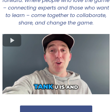
forward. Where people who love the game
– connecting experts and those who want
to learn – come together to collaborate,
share, and change the game.