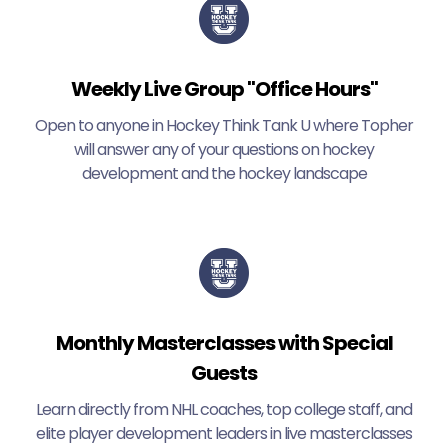
Weekly Live Group "Office Hours"
Open to anyone in Hockey Think Tank U where Topher
will answer any of your questions on hockey
development and the hockey landscape
Monthly Masterclasses with Special
Guests
Learn directly from NHL coaches, top college staff, and
elite player development leaders in live masterclasses