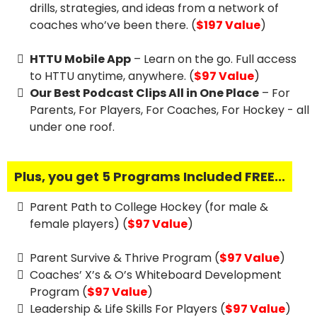
drills, strategies, and ideas from a network of
coaches who’ve been there. (
$197 Value
)
HTTU Mobile App
– Learn on the go. Full access
to HTTU anytime, anywhere. (
$97 Value
)
Our Best Podcast Clips All in One Place
– For
Parents, For Players, For Coaches, For Hockey - all
under one roof.
Plus, you get 5 Programs Included FREE...
Parent Path to College Hockey (for male &
female players) (
$97 Value
)
Parent Survive & Thrive Program (
$97 Value
)
Coaches’ X’s & O’s Whiteboard Development
Program (
$97 Value
)
Leadership & Life Skills For Players (
$97 Value
)