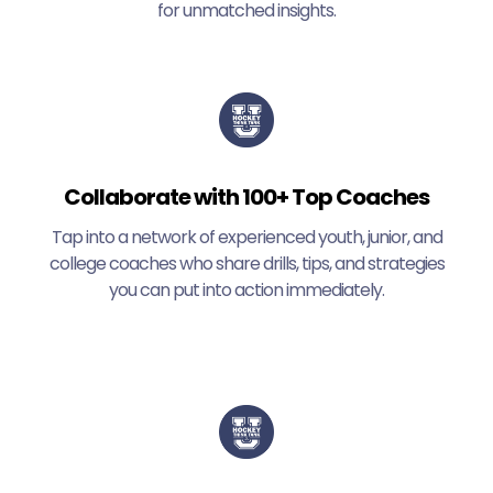
for unmatched insights.
Collaborate with 100+ Top Coaches
Tap into a network of experienced youth, junior, and
college coaches who share drills, tips, and strategies
you can put into action immediately.