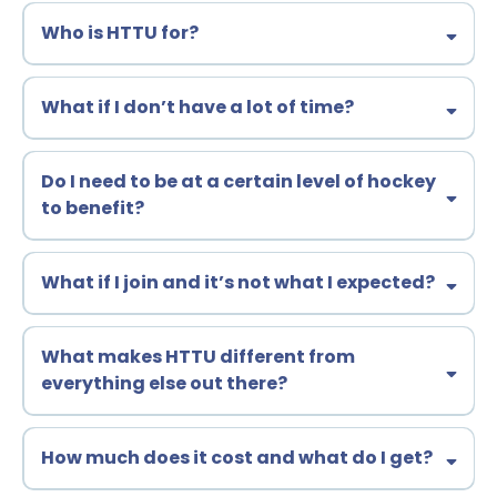
Who is HTTU for?
What if I don’t have a lot of time?
Do I need to be at a certain level of hockey
to benefit?
What if I join and it’s not what I expected?
30-day, no-questions-asked, money-back
What makes HTTU different from
guarantee
everything else out there?
hundreds of years
How much does it cost and what do I get?
of hockey experience
100+ youth, junior, and
college coaches