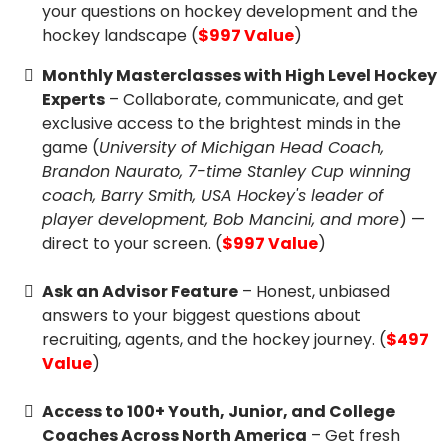
your questions on hockey development and the
hockey landscape (
$997 Value
)
Monthly Masterclasses with High Level Hockey
Experts
– Collaborate, communicate, and get
exclusive access to the brightest minds in the
game (
University of Michigan Head Coach,
Brandon Naurato, 7-time Stanley Cup winning
coach, Barry Smith, USA Hockey's leader of
player development, Bob Mancini, and more
) —
direct to your screen. (
$997 Value
)
Ask an Advisor Feature
– Honest, unbiased
answers to your biggest questions about
recruiting, agents, and the hockey journey. (
$497
Value
)
Access to 100+ Youth, Junior, and College
Coaches Across North America
– Get fresh