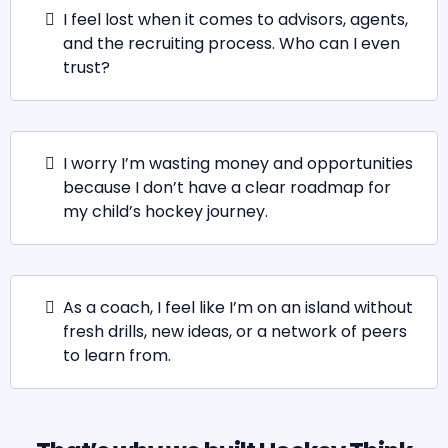
I feel lost when it comes to advisors, agents,
and the recruiting process. Who can I even
trust?
I worry I’m wasting money and opportunities
because I don’t have a clear roadmap for
my child’s hockey journey.
As a coach, I feel like I’m on an island without
fresh drills, new ideas, or a network of peers
to learn from.