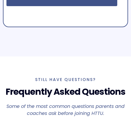
STILL HAVE QUESTIONS?
Frequently Asked Questions
Some of the most common questions parents and
coaches ask before joining HTTU.