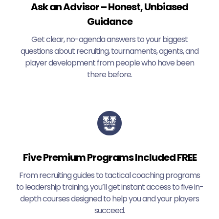
Ask an Advisor – Honest, Unbiased
Guidance
Get clear, no-agenda answers to your biggest
questions about recruiting, tournaments, agents, and
player development from people who have been
there before.
Five Premium Programs Included FREE
From recruiting guides to tactical coaching programs
to leadership training, you’ll get instant access to five in-
depth courses designed to help you and your players
succeed.