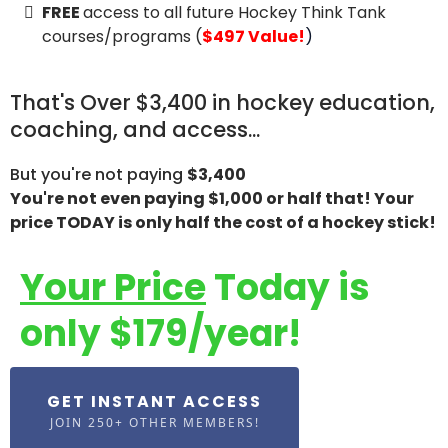
FREE
access to all future Hockey Think Tank
courses/programs (
$497 Value!
)
That's Over $3,400 in hockey education,
coaching, and access...
But you're not paying
$3,400
You're not even paying $1,000 or half that! Your
price TODAY is only half the cost of a hockey stick!
Your Price
Today is
only $179/year!
GET INSTANT ACCESS
JOIN 250+ OTHER MEMBERS!